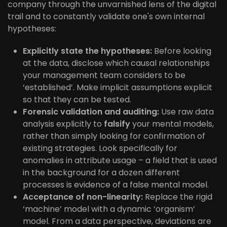
company through the unvarnished lens of the digital
trail and to constantly validate one's own internal
hypotheses:
Explicitly state the hypotheses:
Before looking
at the data, disclose which causal relationships
your management team considers to be
‘established’. Make implicit assumptions explicit
so that they can be tested.
Forensic validation and auditing:
Use raw data
analysis explicitly to
falsify
your mental models,
rather than simply looking for confirmation of
existing strategies. Look specifically for
anomalies in attribute usage – a field that is used
in the background for a dozen different
processes is evidence of a false mental model.
Acceptance of non-linearity:
Replace the rigid
‘machine’ model with a dynamic ‘organism’
model. From a data perspective, deviations are