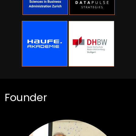
Founder