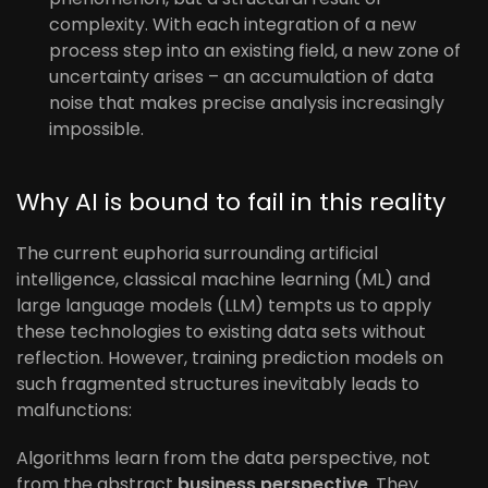
complexity. With each integration of a new
process step into an existing field, a new zone of
uncertainty arises – an accumulation of data
noise that makes precise analysis increasingly
impossible.
Why AI is bound to fail in this reality
The current euphoria surrounding artificial
intelligence, classical machine learning (ML) and
large language models (LLM) tempts us to apply
these technologies to existing data sets without
reflection. However, training prediction models on
such fragmented structures inevitably leads to
malfunctions:
Algorithms learn from the data perspective, not
from the abstract
business perspective
. They