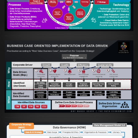
Data Driven Strategy"?
VIEW
Artikel:
Business Case orientierte
Etablierung einer Data Driven Company
VIEW