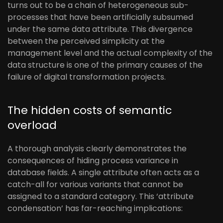
turns out to be a chain of heterogeneous sub-
processes that have been artificially subsumed
under the same data attribute. This divergence
between the perceived simplicity at the
management level and the actual complexity of the
data structure is one of the primary causes of the
failure of digital transformation projects.
The hidden costs of semantic
overload
A thorough analysis clearly demonstrates the
consequences of hiding process variance in
database fields. A single attribute often acts as a
catch-all for various variants that cannot be
assigned to a standard category. This ‘attribute
condensation’ has far-reaching implications: