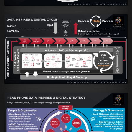
Artikel:
Prozesse und Daten müssen Hand
in Hand gehen
VIEW
Artikel:
Kennst Du schon die "Head Phone