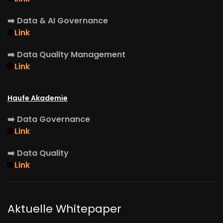
➡️
Data & AI Governance
🌐
Link
➡️
Data Quality Management
🌐
Link
Haufe Akademie
➡️
Data Governance
🌐
Link
➡️
Data Quality
🌐
Link
Aktuelle Whitepaper