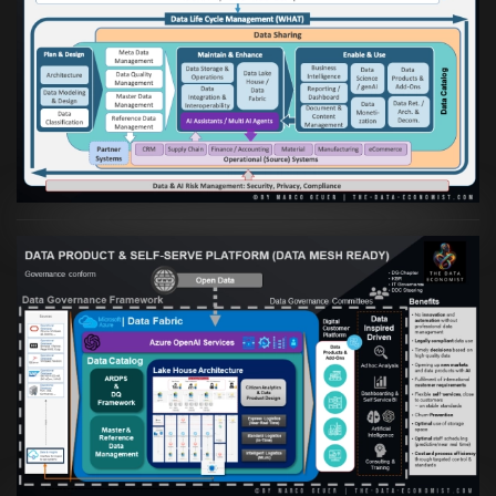
Artikel:
Die moderne Architektur für
Daten- und KI-orientierte Unternehmen
VIEW
Artikel:
Warum eine Data Governance
orientierte Data Fabric essenziell für
skalierbare qualitative Datenprodukte ist
VIEW