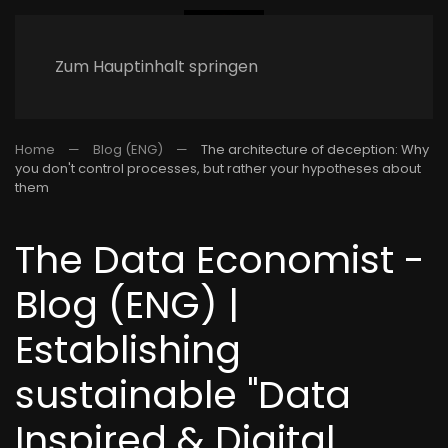
Zum Hauptinhalt springen
Home
Blog (ENG)
The architecture of deception: Why
you don't control processes, but rather your hypotheses about
them
The Data Economist -
Blog (ENG) |
Establishing
sustainable "Data
Inspired & Digital