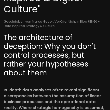
Culture"
Geschrieben von Marco Geuer. Veröffentlicht in
Blog (ENG) -
Data Inspired Strategy & Culture
.
The architecture of
deception: Why you don't
control processes, but
rather your hypotheses
about them
In-depth data analyses often reveal significant
discrepancies between the assumption of linear
business processes and the operational data
reality. Where strategic homogeneity is assumed,