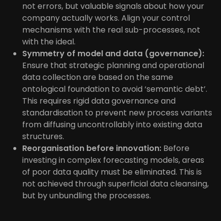
not errors, but valuable signals about how your
company actually works. Align your control
mechanisms with the real sub-processes, not
with the ideal.
Symmetry of model and data (governance):
Ensure that strategic planning and operational
data collection are based on the same
ontological foundation to avoid ‘semantic debt’.
This requires rigid data governance and
standardisation to prevent new process variants
from diffusing uncontrollably into existing data
structures.
Reorganisation before innovation:
Before
investing in complex forecasting models, areas
of poor data quality must be eliminated. This is
not achieved through superficial data cleansing,
but by unbundling the processes.