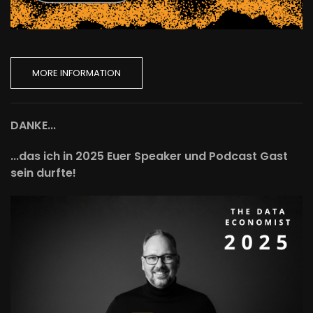
MORE INFORMATION
DANKE...
...das ich in 2025 Euer Speaker und Podcast Gast
sein durfte!