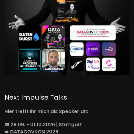
Next Impulse Talks
Hier trefft Ihr mich als Speaker an:
📅 29.09. - 01.10.2026 | Stuttgart
➡️
DATAGOVKON
2026