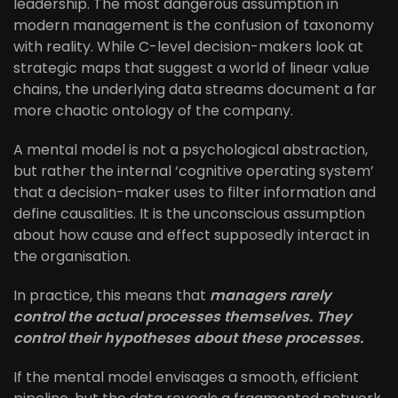
leadership. The most dangerous assumption in
modern management is the confusion of taxonomy
with reality. While C-level decision-makers look at
strategic maps that suggest a world of linear value
chains, the underlying data streams document a far
more chaotic ontology of the company.
A mental model is not a psychological abstraction,
but rather the internal ‘cognitive operating system’
that a decision-maker uses to filter information and
define causalities. It is the unconscious assumption
about how cause and effect supposedly interact in
the organisation.
In practice, this means that
managers rarely
control the actual processes themselves. They
control their hypotheses about these processes.
If the mental model envisages a smooth, efficient