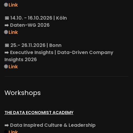
🌐
Link
📅 14.10. - 16.10.2026 | Köln
➡️
Daten-WG
2026
🌐
Link
📅 25.- 26.11.2026 | Bonn
➡️
Executive Insights
| Data-Driven Company
Insights 2026
🌐
Link
Workshops
THE DATA ECONOMIST ACADEMY
➡️
Data Inspired Culture & Leadership
🌐
Link