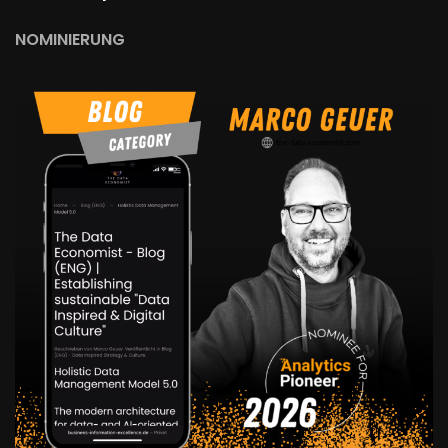
NOMINIERUNG