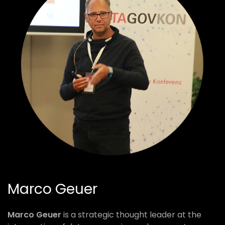
Marco Geuer
Marco Geuer
is a strategic thought leader at the