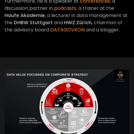
Furthermore, he is a speaker at
conferences
, a
discussion partner in
podcasts
, a trainer at the
Haufe Akademie
, a lecturer in data management at
the
DHBW Stuttgart
and
HWZ Zürich
, chairman of
the advisory board
DATAGOVKON
and a blogger.
VIEW