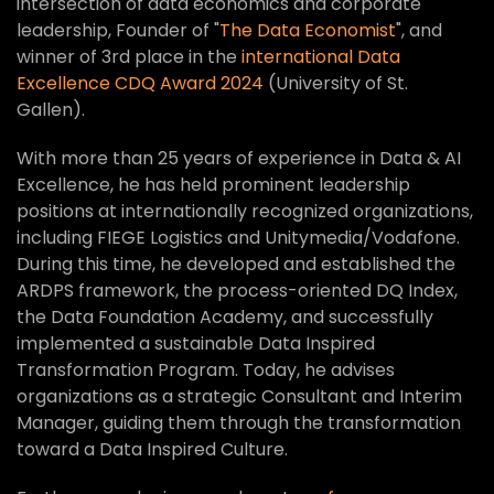
intersection of data economics and corporate
leadership, Founder of "
The Data Economist
", and
winner of 3rd place in the
international Data
Excellence CDQ Award 2024
(University of St.
Gallen).
With more than 25 years of experience in Data & AI
Excellence, he has held prominent leadership
positions at internationally recognized organizations,
including FIEGE Logistics and Unitymedia/Vodafone.
During this time, he developed and established the
ARDPS framework, the process-oriented DQ Index,
the Data Foundation Academy, and successfully
implemented a sustainable Data Inspired
Transformation Program. Today, he advises
organizations as a strategic Consultant and Interim
Manager, guiding them through the transformation
toward a Data Inspired Culture.