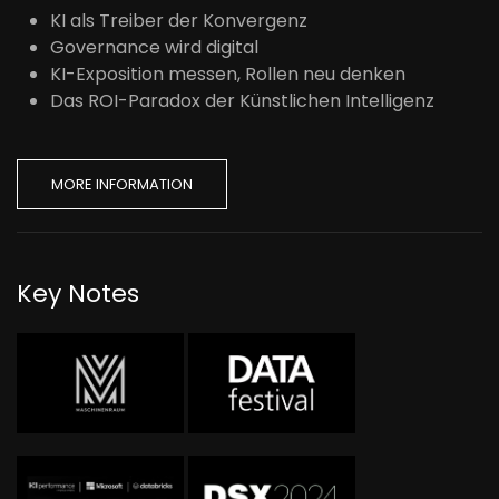
KI als Treiber der Konvergenz
Governance wird digital
KI-Exposition messen, Rollen neu denken
Das ROI-Paradox der Künstlichen Intelligenz
MORE INFORMATION
Key Notes