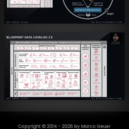
VIEW
Artikel:
Data Mesh Ökosysteme: Die
Transformation zur Data Inspired Human
Culture
VIEW
Copyright © 2014 - 2026 by Marco Geuer