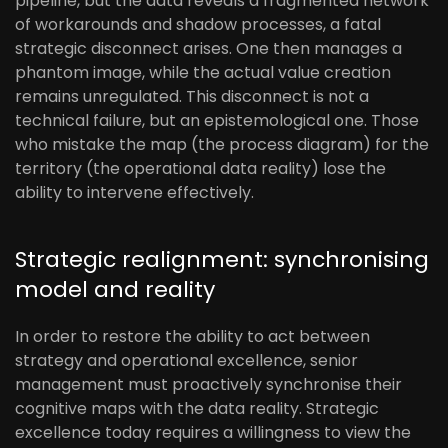
pipeline, but the data reveals a fragmented network
of workarounds and shadow processes, a fatal
strategic disconnect arises. One then manages a
phantom image, while the actual value creation
remains unregulated. This disconnect is not a
technical failure, but an epistemological one. Those
who mistake the map (the process diagram) for the
territory (the operational data reality) lose the
ability to intervene effectively.
Strategic realignment: synchronising
model and reality
In order to restore the ability to act between
strategy and operational excellence, senior
management must proactively synchronise their
cognitive maps with the data reality. Strategic
excellence today requires a willingness to view the