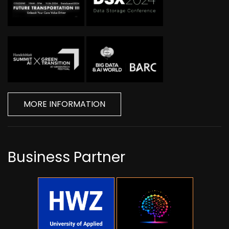
MORE INFORMATION
Business Partner