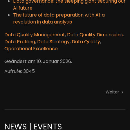
Data governance: the sleeping giant securing our
AI future
The future of data preparation with AI: a
revolution in data analysis
Data Quality Management
,
Data Quality Dimensions
,
Data Profiling
,
Data Strategy
,
Data Quality
,
Operational Excellence
Geändert am
10. Januar 2026
.
Aufrufe: 3045
Weiter
NEWS | EVENTS