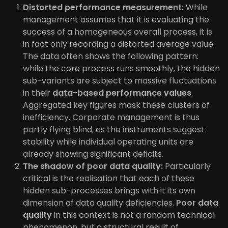
Distorted performance measurement:
While
management assumes that it is evaluating the
success of a homogeneous overall process, it is
in fact only recording a distorted average value.
The data often shows the following pattern:
while the core process runs smoothly, the hidden
sub-variants are subject to massive fluctuations
in their
data-based performance values
.
Aggregated key figures mask these clusters of
inefficiency. Corporate management is thus
partly flying blind, as the instruments suggest
stability while individual operating units are
already showing significant deficits.
The shadow of poor data quality:
Particularly
critical is the realisation that each of these
hidden sub-processes brings with it its own
dimension of data quality deficiencies.
Poor data
quality
in this context is not a random technical
phenomenon, but a structural result of