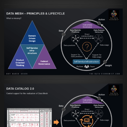
Artikel:
Data Mesh Ökosysteme: Die
Transformation zur Data Inspired Human
Culture
VIEW
Artikel:
Data Mesh Ökosysteme: Die
Transformation zur Data Inspired Human
Culture