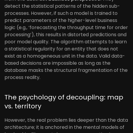
detect the statistical patterns of the hidden sub-
processes. However, if such a model is trained to
predict parameters of the higher-level business
logic (e.g., ‘forecasting the throughput time for order
processing’), this results in distorted predictions and
poor model quality. The algorithm attempts to learn
a statistical regularity for an entity that does not
exist as a homogeneous unit in the data. Valid data-
based decisions are impossible as long as the
database masks the structural fragmentation of the
process reality.
The psychology of decoupling: map
vs. territory
However, the real problem lies deeper than the data
architecture; it is anchored in the mental models of