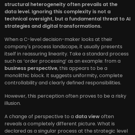
structural heterogeneity often prevails at the
data level. Ignoring this complexity is not a
technical oversight, but a fundamental threat to AI
strategies and digital transformations.
When a C-level decision-maker looks at their
company's process landscape, it usually presents
itself in reassuring linearity. Take a standard process
such as ‘order processing’ as an example: from a
business perspective
, this appears to be a
monolithic block. It suggests uniformity, complete
controllability and clearly defined responsibilities.
However, this perception often proves to be a risky
illusion.
A change of perspective to a
data view
often
reveals a completely different picture. What is
declared as a singular process at the strategic level