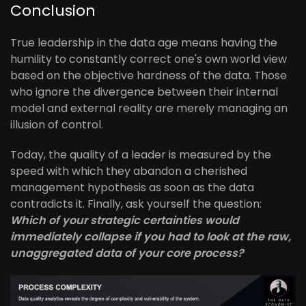
Conclusion
True leadership in the data age means having the
humility to constantly correct one's own world view
based on the objective hardness of the data. Those
who ignore the divergence between their internal
model and external reality are merely managing an
illusion of control.
Today, the quality of a leader is measured by the
speed with which they abandon a cherished
management hypothesis as soon as the data
contradicts it. Finally, ask yourself the question:
Which of your strategic certainties would
immediately collapse if you had to look at the raw,
unaggregated data of your core process?