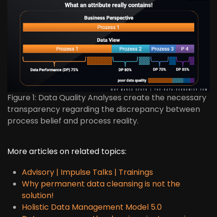
Figure 1: Data Quality Analyses create the necessary
transparency regarding the discrepancy between
process belief and process reality.
More articles on related topics:
Advisory | Impulse Talks | Trainings
Why permanent data cleansing is not the
solution!
Holistic Data Management Model 5.0